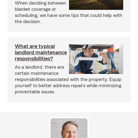
When deciding between
blanket coverage or
scheduling, we have some tips that could help with
the decision.
What are typical
landlord maintenance
responsibilities?
As a landlord, there are
certain maintenance
responsibilities associated with the property. Equip
yourself to better address repairs while minimizing
preventable issues.