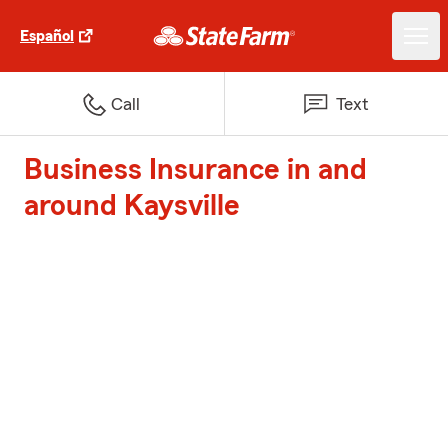
Español
Call
Text
Business Insurance in and
around Kaysville