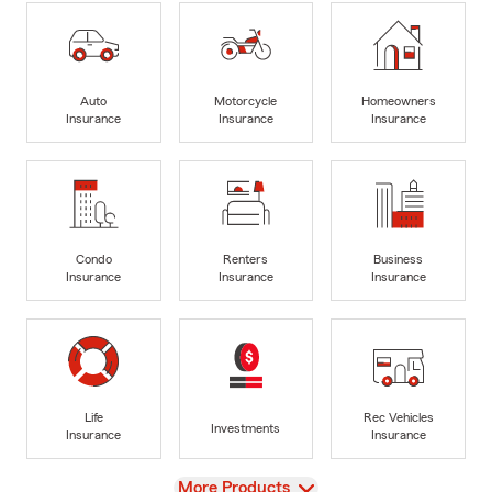
Auto
Motorcycle
Homeowners
Insurance
Insurance
Insurance
Condo
Renters
Business
Insurance
Insurance
Insurance
Life
Rec Vehicles
Investments
Insurance
Insurance
View
More Products