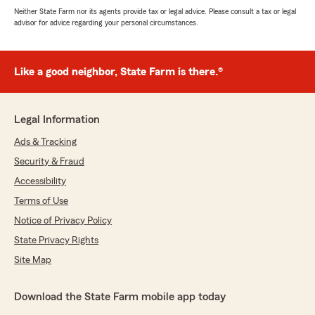
Neither State Farm nor its agents provide tax or legal advice. Please consult a tax or legal
advisor for advice regarding your personal circumstances.
Like a good neighbor, State Farm is there.®
Legal Information
Ads & Tracking
Security & Fraud
Accessibility
Terms of Use
Notice of Privacy Policy
State Privacy Rights
Site Map
Download the State Farm mobile app today