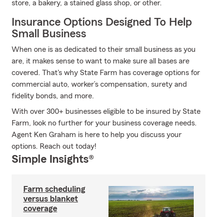
store, a bakery, a stained glass shop, or other.
Insurance Options Designed To Help
Small Business
When one is as dedicated to their small business as you
are, it makes sense to want to make sure all bases are
covered. That's why State Farm has coverage options for
commercial auto, worker’s compensation, surety and
fidelity bonds, and more.
With over 300+ businesses eligible to be insured by State
Farm, look no further for your business coverage needs.
Agent Ken Graham is here to help you discuss your
options. Reach out today!
Simple Insights®
Farm scheduling
versus blanket
coverage