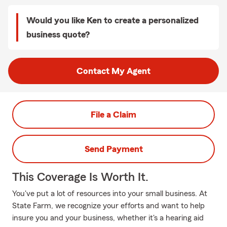
Would you like Ken to create a personalized
business quote?
Contact My Agent
File a Claim
Send Payment
This Coverage Is Worth It.
You've put a lot of resources into your small business. At
State Farm, we recognize your efforts and want to help
insure you and your business, whether it's a hearing aid