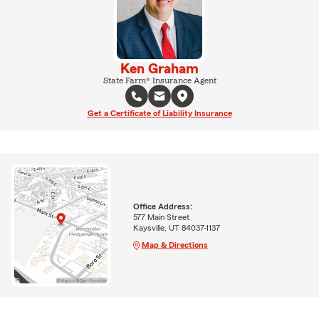
Ken Graham
State Farm® Insurance Agent
Get a Certificate of Liability Insurance
Office Address:
577 Main Street
Kaysville, UT 84037-1137
Map & Directions