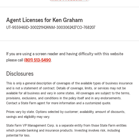
Agent Licenses for Ken Graham
UT-955946
ID-3002211424
NM-3003062427
CO-768207
If you are using a screen reader and having difficulty with this website
please call
(801) 513-5490
.
Disclosures
This is only a general description of coverages of the available types of business insurance
and is not a statement of contract. Details of coverage, limits, or services may not be
available for all business and vary in some states. All coverages are subject to the terms,
provisions, exclusions, and conditions in the policy itself and in any endorsements.
Contact a State Farm agent for more information and a customized quote.
Prices vary by state. Options selected by customer; availability, amount of discounts,
savings and eligibility may vary.
State Farm VP Management Corp. is a separate entity from those State Farm entities
which provide banking and insurance products. Investing involves risk, including
potential for loss.