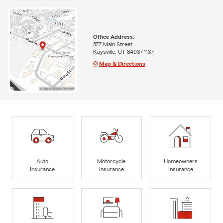
Office Address:
577 Main Street
Kaysville, UT 84037-1137
Map & Directions
Auto
Motorcycle
Homeowners
Insurance
Insurance
Insurance