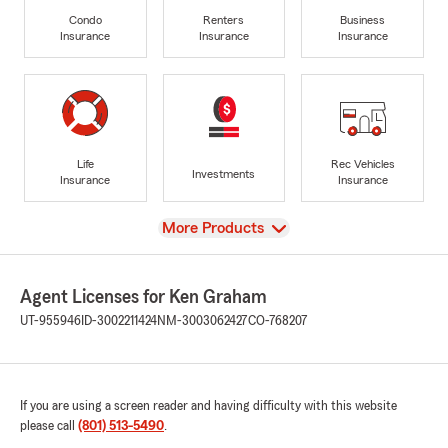
Condo
Renters
Business
Insurance
Insurance
Insurance
Life
Rec Vehicles
Investments
Insurance
Insurance
View
More Products
Agent Licenses for Ken Graham
UT-955946
ID-3002211424
NM-3003062427
CO-768207
If you are using a screen reader and having difficulty with this website
please call
(801) 513-5490
.