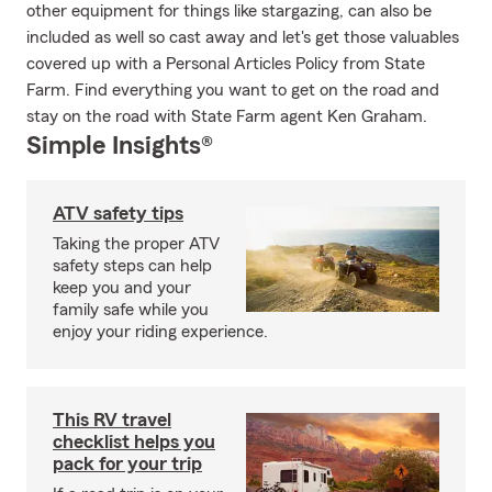
other equipment for things like stargazing, can also be
included as well so cast away and let's get those valuables
covered up with a Personal Articles Policy from State
Farm. Find everything you want to get on the road and
stay on the road with State Farm agent Ken Graham.
Simple Insights®
ATV safety tips
Taking the proper ATV
safety steps can help
keep you and your
family safe while you
enjoy your riding experience.
This RV travel
checklist helps you
pack for your trip