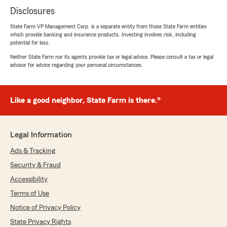
Disclosures
State Farm VP Management Corp. is a separate entity from those State Farm entities
which provide banking and insurance products. Investing involves risk, including
potential for loss.
Neither State Farm nor its agents provide tax or legal advice. Please consult a tax or legal
advisor for advice regarding your personal circumstances.
Like a good neighbor, State Farm is there.®
Legal Information
Ads & Tracking
Security & Fraud
Accessibility
Terms of Use
Notice of Privacy Policy
State Privacy Rights