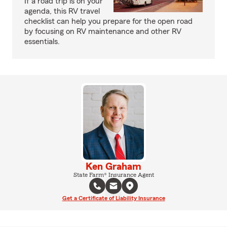
If a road trip is on your
agenda, this RV travel
checklist can help you prepare for the open road
by focusing on RV maintenance and other RV
essentials.
Ken Graham
State Farm® Insurance Agent
Get a Certificate of Liability Insurance