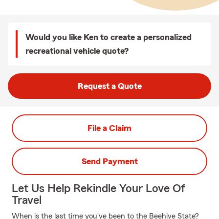
Would you like Ken to create a personalized
recreational vehicle quote?
Request a Quote
File a Claim
Send Payment
Let Us Help Rekindle Your Love Of
Travel
When is the last time you've been to the Beehive State?