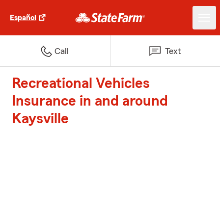
Español
Call
Text
Recreational Vehicles
Insurance in and around
Kaysville