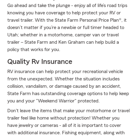
Go ahead and take the plunge - enjoy all of life’s road trips
knowing you have coverage to help protect your RV or
travel trailer. With the State Farm Personal Price Plan®, it
doesn’t matter if you’re a newbie or full timer headed to
Utah; whether in a motorhome, camper van or travel
trailer – State Farm and Ken Graham can help build a
policy that works for you.
Quality Rv Insurance
RV insurance can help protect your recreational vehicle
from the unexpected. Whether the situation includes
collision, vandalism, or damage caused by an accident,
State Farm has outstanding coverage options to help keep
you and your "Weekend Warrior" protected.
Don't leave the items that make your motorhome or travel
trailer feel like home without protection! Whether you
have jewelry or cameras - all of it is important to cover
with additional insurance. Fishing equipment, along with